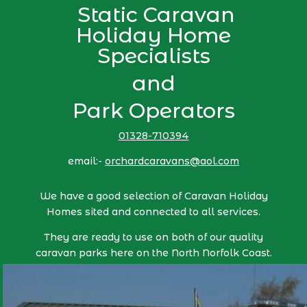
Static Caravan
Holiday Home
Specialists
and
Park Operators
01328-710394
email:-
orchardcaravans@aol.com
We have a good selection of Caravan Holiday
Homes sited and connected to all services.
They are ready to use on both of our quality
caravan parks here on the North Norfolk Coast.