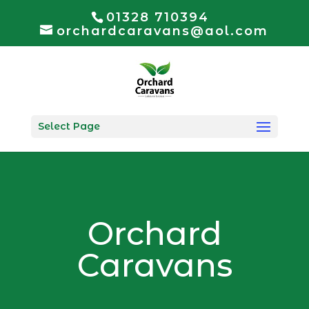
01328 710394
orchardcaravans@aol.com
Select Page
Orchard
Caravans