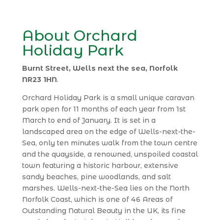
About Orchard
Holiday Park
Burnt Street, Wells next the sea, Norfolk
NR23 1HN
.
Orchard Holiday Park is a small unique caravan
park open for 11 months of each year from 1st
March to end of January. It is set in a
landscaped area on the edge of Wells-next-the-
Sea, only ten minutes walk from the town centre
and the quayside, a renowned, unspoiled coastal
town featuring a historic harbour, extensive
sandy beaches, pine woodlands, and salt
marshes. Wells-next-the-Sea lies on the North
Norfolk Coast, which is one of 46 Areas of
Outstanding Natural Beauty in the UK, its fine