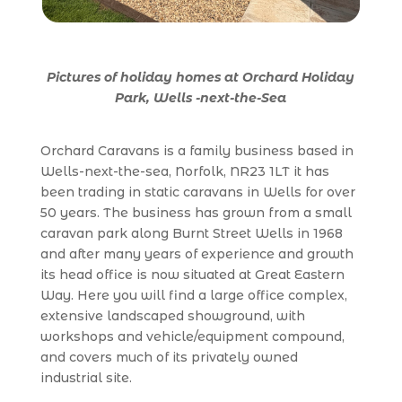
Pictures of holiday homes at Orchard Holiday
Park, Wells -next-the-Se
a
Orchard Caravans is a family business based in
Wells-next-the-sea, Norfolk, NR23 1LT it has
been trading in static caravans in Wells for over
50 years. The business has grown from a small
caravan park along Burnt Street Wells in 1968
and after many years of experience and growth
its head office is now situated at Great Eastern
Way. Here you will find a large office complex,
extensive landscaped showground, with
workshops and vehicle/equipment compound,
and covers much of its privately owned
industrial site.