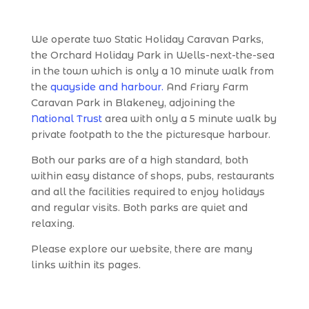
We operate two Static Holiday Caravan Parks,
the Orchard Holiday Park in Wells-next-the-sea
in the town which is only a 10 minute walk from
the
quayside and harbour.
And Friary Farm
Caravan Park in Blakeney, adjoining the
National Trust
area with only a 5 minute walk by
private footpath to the the picturesque harbour.
Both our parks are of a high standard, both
within easy distance of shops, pubs, restaurants
and all the facilities required to enjoy holidays
and regular visits. Both parks are quiet and
relaxing.
Please explore our website, there are many
links within its pages.