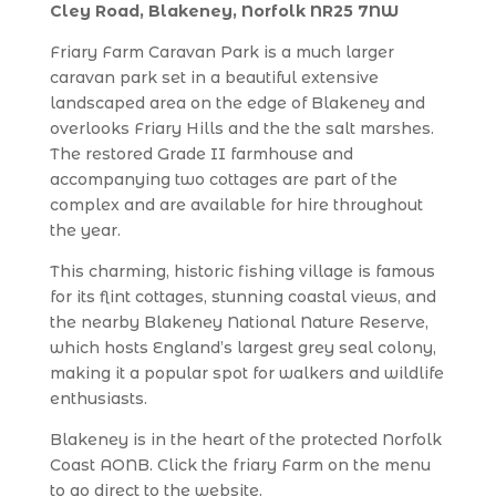
Cley Road, Blakeney, Norfolk NR25 7NW
Friary Farm Caravan Park is a much larger
caravan park set in a beautiful extensive
landscaped area on the edge of Blakeney and
overlooks Friary Hills and the the salt marshes.
The restored Grade II farmhouse and
accompanying two cottages are part of the
complex and are available for hire throughout
the year.
This charming, historic fishing village is famous
for its flint cottages, stunning coastal views, and
the nearby Blakeney National Nature Reserve,
which hosts England’s largest grey seal colony,
making it a popular spot for walkers and wildlife
enthusiasts.
Blakeney is in the heart of the protected Norfolk
Coast AONB. Click the friary Farm on the menu
to go direct to the website.