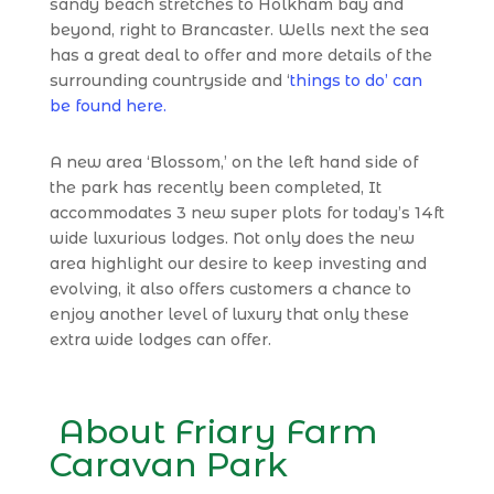
sandy beach stretches to Holkham bay and
beyond, right to Brancaster.
Wells next the sea
has a great deal to offer and more details of the
surrounding countryside and ‘
things to do’ can
be found here.
A new area ‘Blossom,’ on the left hand side of
the park has recently been completed, It
accommodates 3 new super plots for today’s 14ft
wide luxurious lodges. Not only does the new
area highlight our desire to keep investing and
evolving, it also offers customers a chance to
enjoy another level of luxury that only these
extra wide lodges can offer.
About Friary Farm
Caravan Park