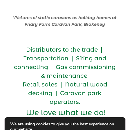
‘
Pictures of static caravans as holiday homes at
Friary Farm Caravan Park, Blakeney
Distributors to the trade |
Transportation | Siting and
connecting | Gas commissioning
& maintenance
Retail sales | Natural wood
decking | Caravan park
operators.
We love what we do!
We are using cookies to give you the best experience on
our website.