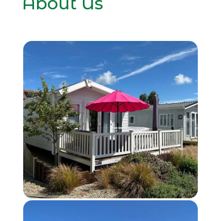
About Us