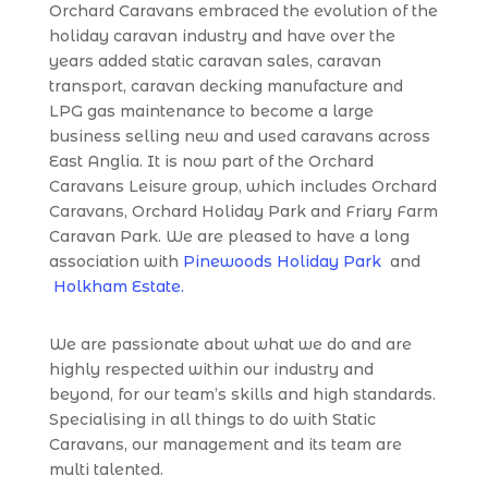
Orchard Caravans embraced the evolution of the
holiday caravan industry and have over the
years added static caravan sales, caravan
transport, caravan decking manufacture and
LPG gas maintenance to become a large
business selling new and used caravans across
East Anglia. It is now part of the Orchard
Caravans Leisure group, which includes Orchard
Caravans, Orchard Holiday Park and Friary Farm
Caravan Park. We are pleased to have a long
association with
Pinewoods Holiday Park
and
Holkham Estate.
We are passionate about what we do and are
highly respected within our industry and
beyond, for our team’s skills and high standards.
Specialising in all things to do with Static
Caravans, our management and its team are
multi talented.